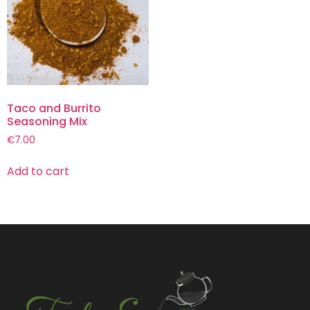
Taco and Burrito
Seasoning Mix
€
7.00
Add to cart