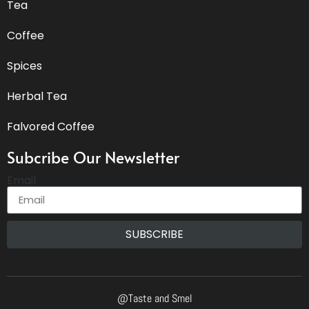
Tea
Coffee
Spices
Herbal Tea
Falvored Coffee
Subcribe Our Newsletter
Email
SUBSCRIBE
@Taste and Smel