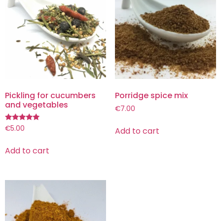
Pickling for cucumbers
Porridge spice mix
and vegetables
€
7.00
Rated
€
5.00
Add to cart
5.00
out of 5
Add to cart