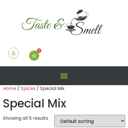
0
Home
/
Spices
/ Special Mix
Special Mix
Showing all 5 results