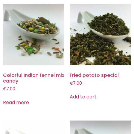
Colorful Indian fennel mix
Fried potato special
candy
€
7.00
€
7.00
Add to cart
Read more