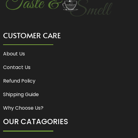
CUSTOMER CARE
About Us
Contact Us
Refund Policy
Shipping Guide
Why Choose Us?
OUR CATAGORIES