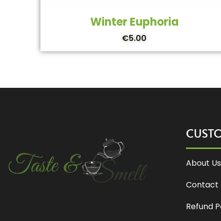
Winter Euphoria
€
5.00
CUST
About Us
Contact 
Refund P