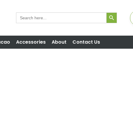
Search But
Search
for:
acao
Accessories
About
Contact Us