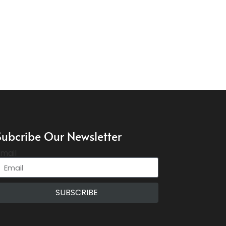
Subcribe Our Newsletter
mail
SUBSCRIBE