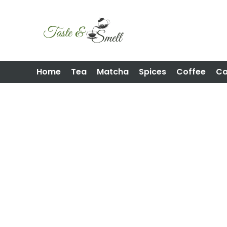
Home
Tea
Matcha
Spices
Coffee
C