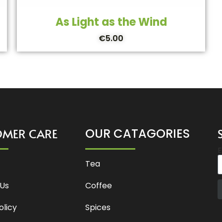
As Light as the Wind
€
5.00
OMER CARE
OUR CATAGORIES
E
Tea
Us
Coffee
olicy
Spices