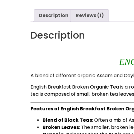
Description
Reviews (1)
Description
EN
A blend of different organic Assam and Ceyl
English Breakfast Broken Organic Tea is a rob
tea is composed of small, broken tea leaves
Features of English Breakfast Broken Or
Blend of Black Teas
: Often a mix of 
Broken Leaves
: The smaller, broken l