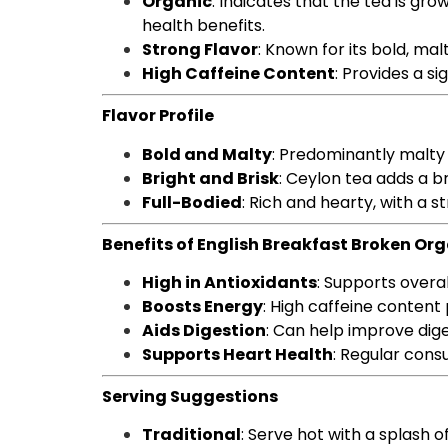
Organic
: Indicates that the tea is gr
health benefits.
Strong Flavor
: Known for its bold, ma
High Caffeine Content
: Provides a si
Flavor Profile
Bold and Malty
: Predominantly malty
Bright and Brisk
: Ceylon tea adds a br
Full-Bodied
: Rich and hearty, with a st
Benefits of English Breakfast Broken Or
High in Antioxidants
: Supports overa
Boosts Energy
: High caffeine content
Aids Digestion
: Can help improve dig
Supports Heart Health
: Regular cons
Serving Suggestions
Traditional
: Serve hot with a splash 