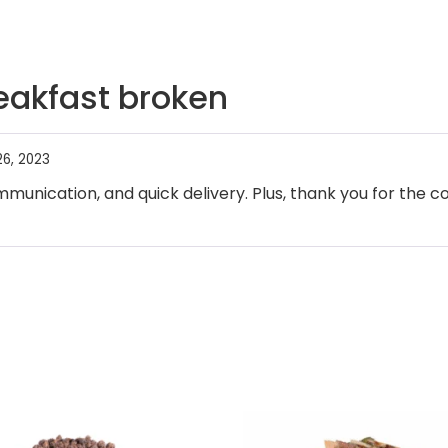
eakfast broken
6, 2023
munication, and quick delivery. Plus, thank you for the co