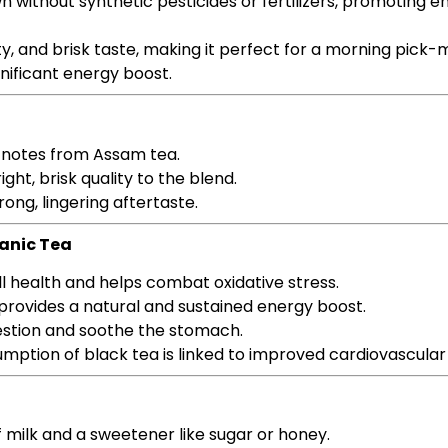
own without synthetic pesticides or fertilizers, promoting 
lty, and brisk taste, making it perfect for a morning pick
gnificant energy boost.
 notes from Assam tea.
ight, brisk quality to the blend.
rong, lingering aftertaste.
ganic Tea
ll health and helps combat oxidative stress.
 provides a natural and sustained energy boost.
estion and soothe the stomach.
umption of black tea is linked to improved cardiovascular
of milk and a sweetener like sugar or honey.