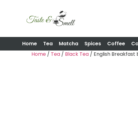
Home
Tea
Matcha
Spices
Coffee
C
Home
/
Tea
/
Black Tea
/ English Breakfast