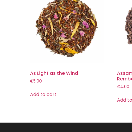
As Light as the Wind
Assam
Remb
€
5.00
€
4.00
Add to cart
Add to