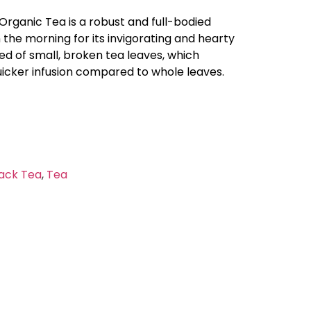
Organic Tea is a robust and full-bodied
n the morning for its invigorating and hearty
sed of small, broken tea leaves, which
uicker infusion compared to whole leaves.
ack Tea
,
Tea