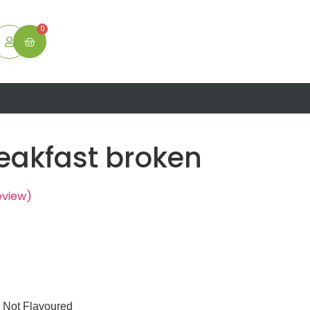
ton
0
reakfast broken
eview)
Not Flavoured