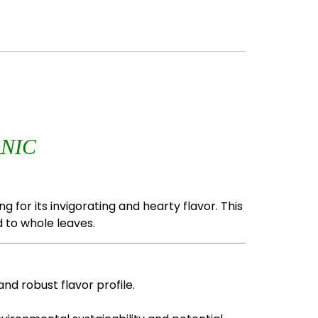
NIC
 for its invigorating and hearty flavor. This
 to whole leaves.
nd robust flavor profile.