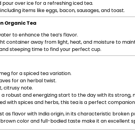
pour over ice for a refreshing iced tea.
 including items like eggs, bacon, sausages, and toast.
en Organic Tea
 water to enhance the tea’s flavor.
tight container away from light, heat, and moisture to main
 and steeping time to find your perfect cup.
meg for a spiced tea variation.
eaves for an herbal twist.
t, citrusy note.
a robust and energizing start to the day with its strong,
zed with spices and herbs, this tea is a perfect companion
t as flavor with India origin, in its characteristic broken p
c brown color and full-bodied taste make it an excellent 