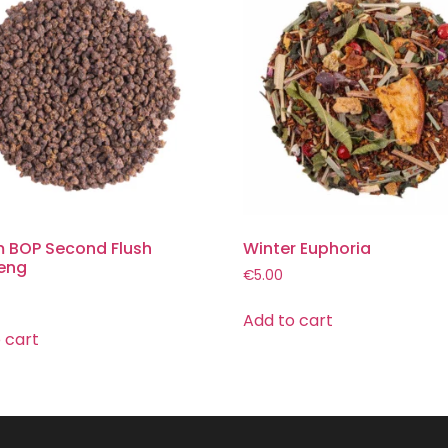
 BOP Second Flush
Winter Euphoria
eng
€
5.00
Add to cart
 cart