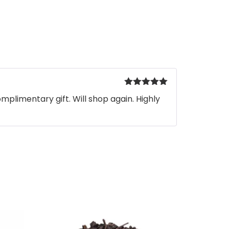
Rated
5
out
mplimentary gift. Will shop again. Highly
of 5