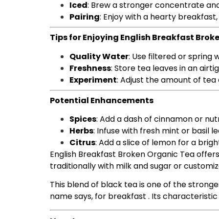
Iced
: Brew a stronger concentrate and 
Pairing
: Enjoy with a hearty breakfast,
Tips for Enjoying English Breakfast Brok
Quality Water
: Use filtered or spring
Freshness
: Store tea leaves in an air
Experiment
: Adjust the amount of tea
Potential Enhancements
Spices
: Add a dash of cinnamon or nut
Herbs
: Infuse with fresh mint or basil l
Citrus
: Add a slice of lemon for a brigh
English Breakfast Broken Organic Tea offers 
traditionally with milk and sugar or customi
This blend of black tea is one of the stronges
name says, for breakfast . Its characteristi