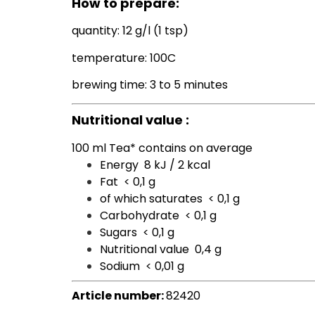
How to prepare:
quantity: 12 g/l (1 tsp)
temperature: 100C
brewing time: 3 to 5 minutes
Nutritional value :
100 ml Tea* contains on average
Energy
8 kJ / 2 kcal
Fat
< 0,1 g
of which saturates
< 0,1 g
Carbohydrate
< 0,1 g
Sugars
< 0,1 g
Nutritional value
0,4 g
Sodium
< 0,01 g
Article number:
82420