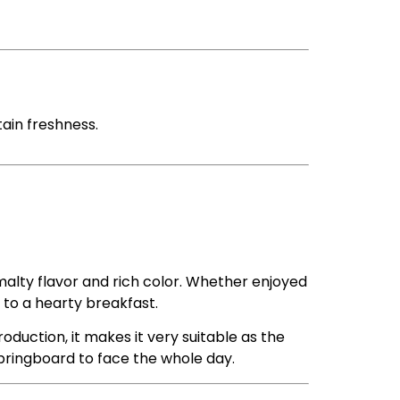
tain freshness.
 malty flavor and rich color. Whether enjoyed
 to a hearty breakfast.
roduction, it makes it very suitable as the
springboard to face the whole day.