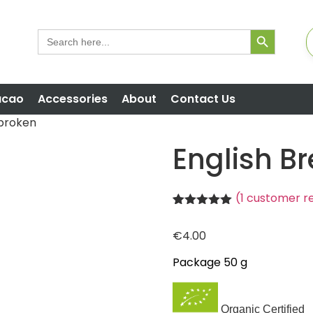
Search But
Search
for:
acao
Accessories
About
Contact Us
 broken
English B
(
1
customer r
Rated
1
5.00
out of 5
€
4.00
based on
customer
rating
Package 50 g
Organic Certified