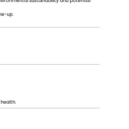
environmental sustainability and potential
-me-up.
 health.