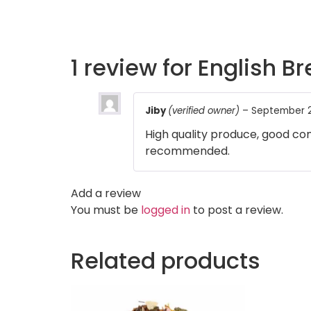
1 review for
English Br
Jiby
(verified owner)
–
September 2
High quality produce, good com
recommended.
Add a review
You must be
logged in
to post a review.
Related products