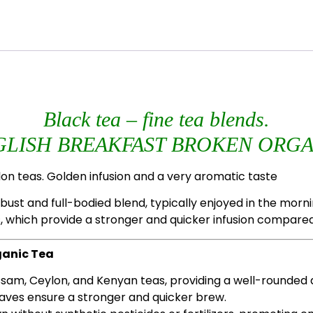
Black tea – fine tea blends.
GLISH BREAKFAST BROKEN ORGA
on teas. Golden infusion and a very aromatic taste
ust and full-bodied blend, typically enjoyed in the morning
, which provide a stronger and quicker infusion compared
ganic Tea
Assam, Ceylon, and Kenyan teas, providing a well-rounded a
eaves ensure a stronger and quicker brew.