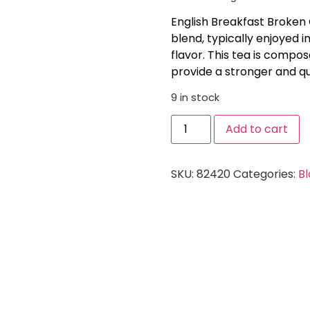
English Breakfast Broken 
blend, typically enjoyed i
flavor. This tea is compo
provide a stronger and q
9 in stock
Add to cart
SKU:
82420
Categories:
Bl