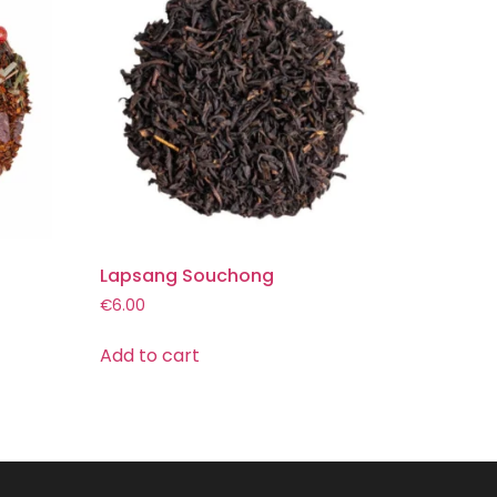
Lapsang Souchong
€
6.00
Add to cart