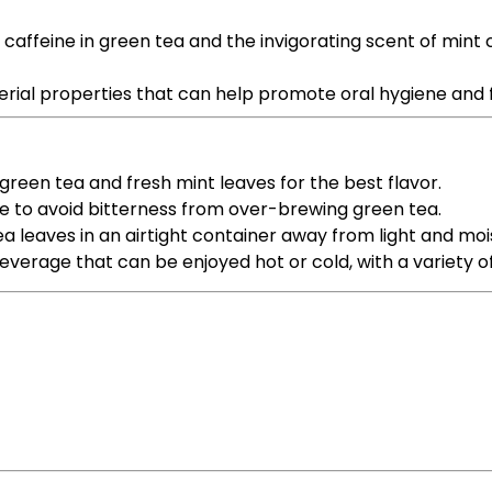
 caffeine in green tea and the invigorating scent of min
terial properties that can help promote oral hygiene and
 green tea and fresh mint leaves for the best flavor.
me to avoid bitterness from over-brewing green tea.
ea leaves in an airtight container away from light and moi
everage that can be enjoyed hot or cold, with a variety of