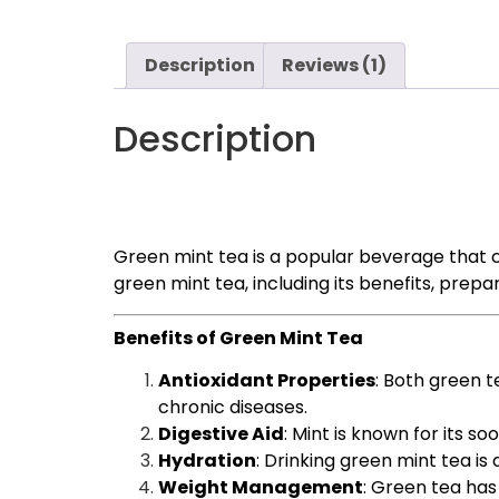
Description
Reviews (1)
Description
Green mint tea is a popular beverage that c
green mint tea, including its benefits, prepa
Benefits of Green Mint Tea
Antioxidant Properties
: Both green t
chronic diseases.
Digestive Aid
: Mint is known for its s
Hydration
: Drinking green mint tea i
Weight Management
: Green tea has