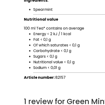
Ingredients:
Spearmint
Nutritional value
100 ml Tea* contains on average
Energy <
2 kJ / 1 kcal
Fat
< 0,1 g
Of which saturates
< 0,1 g
Carbohydrate
< 0,1 g
Sugars
< 0,1 g
Nutritional value
< 0,1 g
Sodium
< 0,01 g
Article number:
82157
1 review for
Green Min