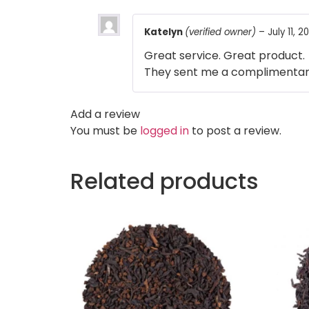
Katelyn
(verified owner)
–
July 11, 2
Great service. Great product.
They sent me a complimentary 
Add a review
You must be
logged in
to post a review.
Related products