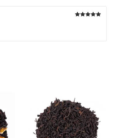
Rated
5
out
of 5