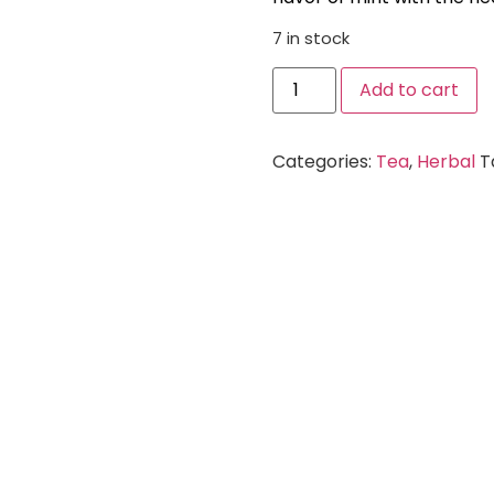
7 in stock
Add to cart
Categories:
Tea
,
Herbal
T