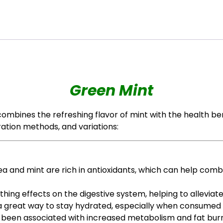
Green Mint
ombines the refreshing flavor of mint with the health ben
ration methods, and variations:
ea and mint are rich in antioxidants, which can help comb
oothing effects on the digestive system, helping to allevia
s a great way to stay hydrated, especially when consume
 been associated with increased metabolism and fat burnin