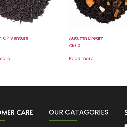
n OP Venture
Autumn Dream
€
5.00
more
Read more
OMER CARE
OUR CATAGORIES
E