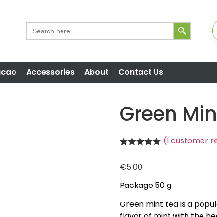
Search But
Search
for:
acao
Accessories
About
Contact Us
Green Min
(
1
customer r
Rated
1
5.00
out of 5
€
5.00
based on
customer
rating
Package 50 g
Green mint tea is a popu
flavor of mint with the he