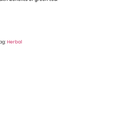
ag:
Herbal