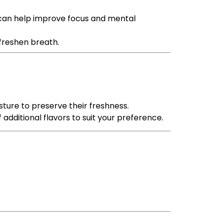
t can help improve focus and mental
 freshen breath.
sture to preserve their freshness.
 additional flavors to suit your preference.