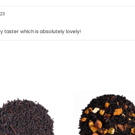
023
taster which is absolutely lovely!