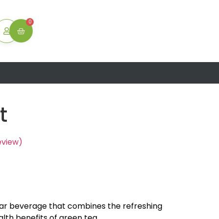
ton
0
t
eview)
lar beverage that combines the refreshing
alth benefits of green tea.