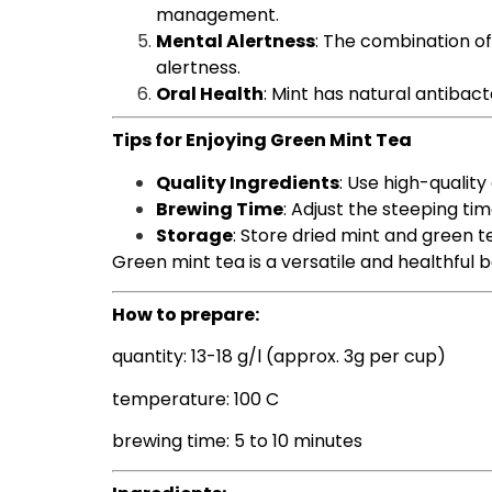
management.
Mental Alertness
: The combination of
alertness.
Oral Health
: Mint has natural antibac
Tips for Enjoying Green Mint Tea
Quality Ingredients
: Use high-quality
Brewing Time
: Adjust the steeping ti
Storage
: Store dried mint and green t
Green mint tea is a versatile and healthful b
How to prepare:
quantity: 13-18 g/l (approx. 3g per cup)
temperature: 100 C
brewing time: 5 to 10 minutes