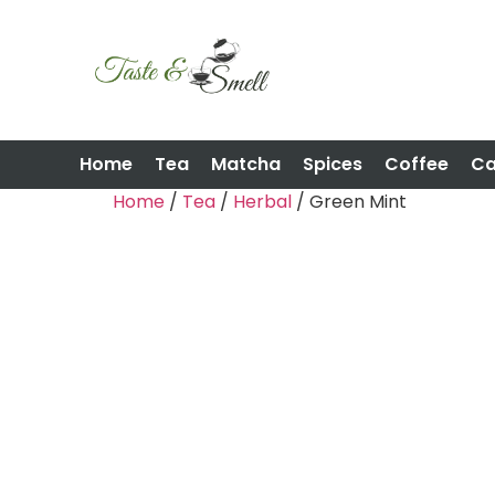
Home
Tea
Matcha
Spices
Coffee
C
Home
/
Tea
/
Herbal
/ Green Mint