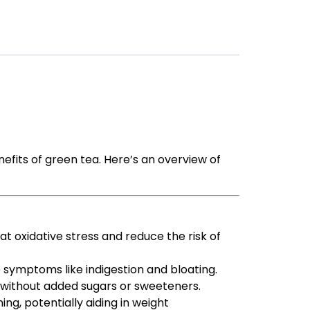
efits of green tea. Here’s an overview of
at oxidative stress and reduce the risk of
te symptoms like indigestion and bloating.
d without added sugars or sweeteners.
g, potentially aiding in weight