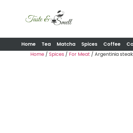
Home
Tea
Matcha
Spices
Coffee
C
Home
/
Spices
/
For Meat
/ Argentinia steak