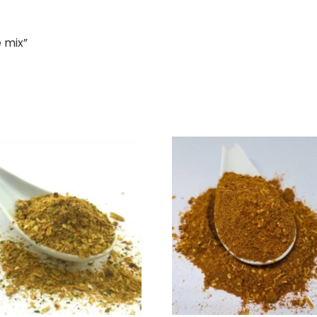
e mix”