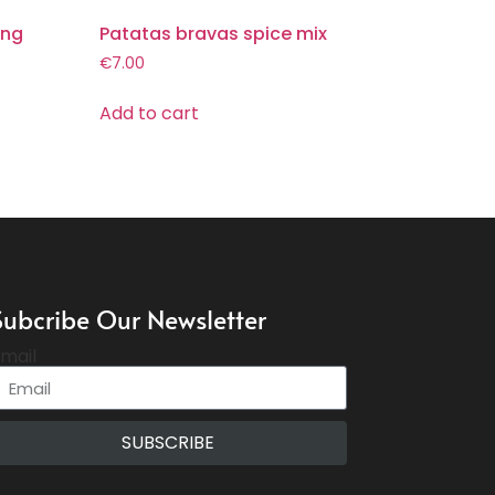
ing
Patatas bravas spice mix
€
7.00
Add to cart
Subcribe Our Newsletter
mail
SUBSCRIBE