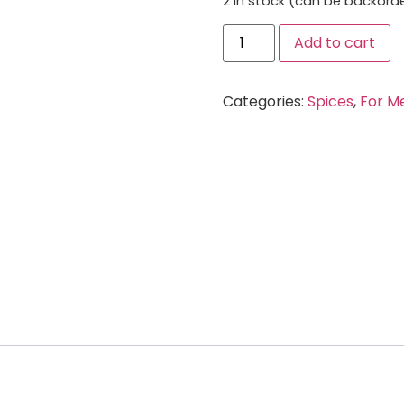
2 in stock (can be backord
Add to cart
Categories:
Spices
,
For M