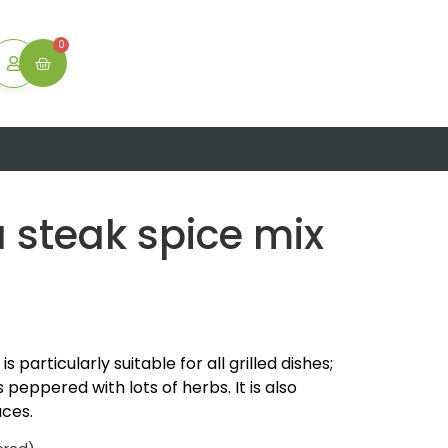
ton
0
a steak spice mix
 ​​particularly suitable for all grilled dishes;
is peppered with lots of herbs. It is also
uces.