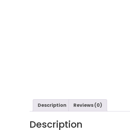
Description
Reviews (0)
Description