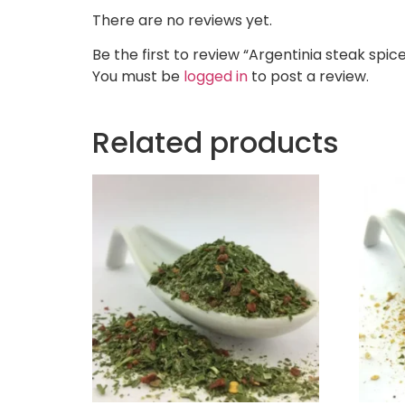
There are no reviews yet.
Be the first to review “Argentinia steak spic
You must be
logged in
to post a review.
Related products