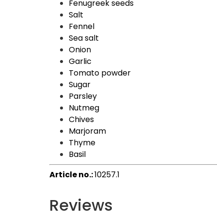
Fenugreek seeds
Salt
Fennel
Sea salt
Onion
Garlic
Tomato powder
Sugar
Parsley
Nutmeg
Chives
Marjoram
Thyme
Basil
Article no.:
10257.1
Reviews