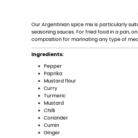
Our Argentinian spice mix is ​​particularly suit
seasoning sauces. For fried food in a pan, on
composition for marinating any type of mea
Ingredients:
Pepper
Paprika
Mustard flour
Curry
Turmeric
Mustard
Chilli
Coriander
Cumin
Ginger