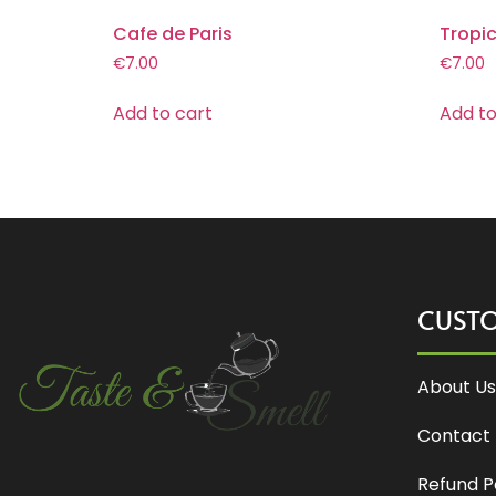
Cafe de Paris
Tropi
€
7.00
€
7.00
Add to cart
Add to
CUST
About Us
Contact 
Refund P