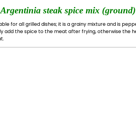
Argentinia steak spice mix (ground)
able for all grilled dishes; it is a grainy mixture and is pepp
ly add the spice to the meat after frying, otherwise the h
t.