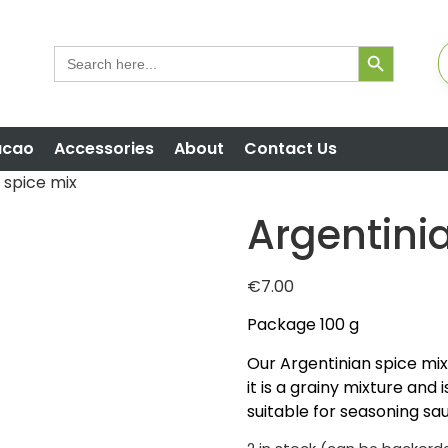
Search But
Search
for:
acao
Accessories
About
Contact Us
 spice mix
Argentini
€
7.00
Package 100 g
Our Argentinian spice mix is
it is a grainy mixture and 
suitable for seasoning sa