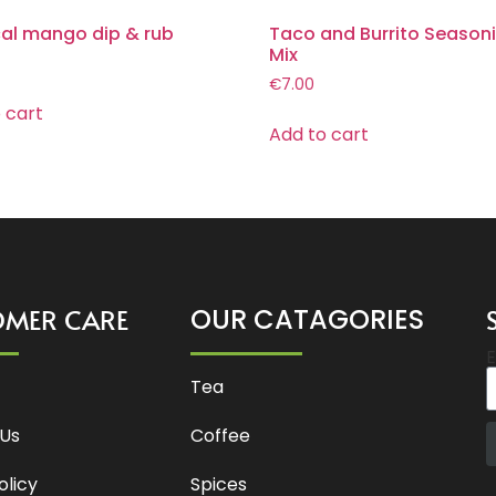
cal mango dip & rub
Taco and Burrito Season
Mix
€
7.00
 cart
Add to cart
OMER CARE
OUR CATAGORIES
E
Tea
Us
Coffee
olicy
Spices