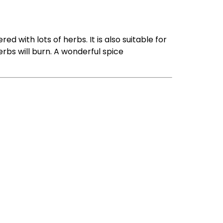
ered with lots of herbs. It is also suitable for
erbs will burn. A wonderful spice