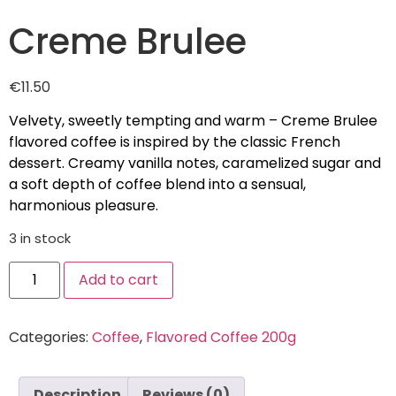
Creme Brulee
€
11.50
Velvety, sweetly tempting and warm – Creme Brulee
flavored coffee is inspired by the classic French
dessert. Creamy vanilla notes, caramelized sugar and
a soft depth of coffee blend into a sensual,
harmonious pleasure.
3 in stock
Add to cart
Categories:
Coffee
,
Flavored Coffee 200g
Description
Reviews (0)