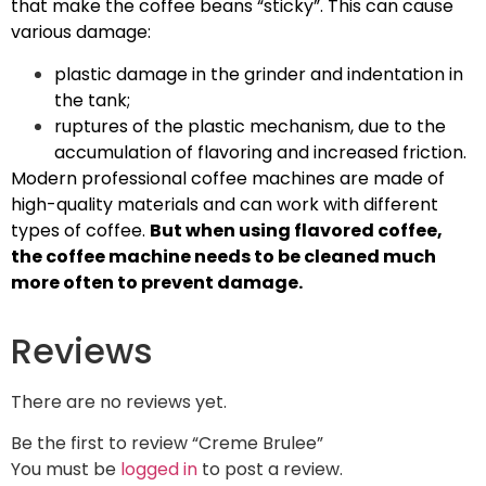
that make the coffee beans “sticky”. This can cause
various damage:
plastic damage in the grinder and indentation in
the tank;
ruptures of the plastic mechanism, due to the
accumulation of flavoring and increased friction.
Modern professional coffee machines are made of
high-quality materials and can work with different
types of coffee.
But when using flavored coffee,
the coffee machine needs to be cleaned much
more often to prevent damage.
Reviews
There are no reviews yet.
Be the first to review “Creme Brulee”
You must be
logged in
to post a review.