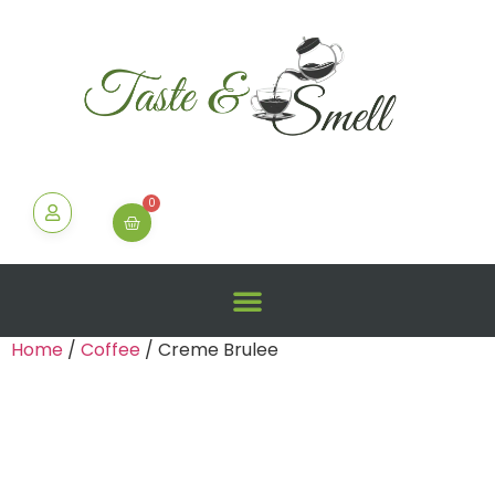
0
Home
/
Coffee
/ Creme Brulee