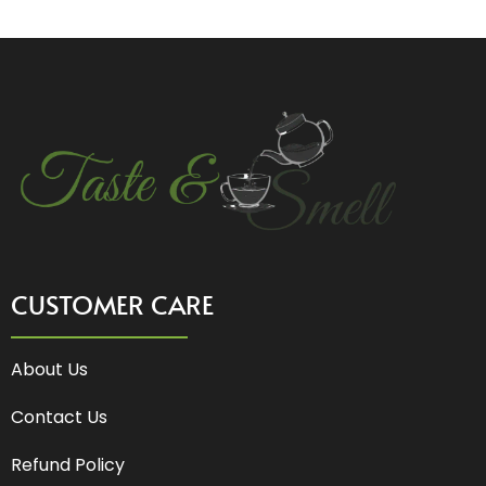
CUSTOMER CARE
About Us
Contact Us
Refund Policy