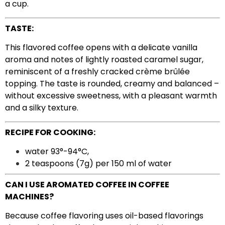
a cup.
TASTE:
This flavored coffee opens with a delicate vanilla
aroma and notes of lightly roasted caramel sugar,
reminiscent of a freshly cracked crème brûlée
topping. The taste is rounded, creamy and balanced –
without excessive sweetness, with a pleasant warmth
and a silky texture.
RECIPE FOR COOKING:
water 93°-94°C,
2 teaspoons (7g) per 150 ml of water
CAN I USE AROMATED COFFEE IN COFFEE
MACHINES?
Because coffee flavoring uses oil-based flavorings