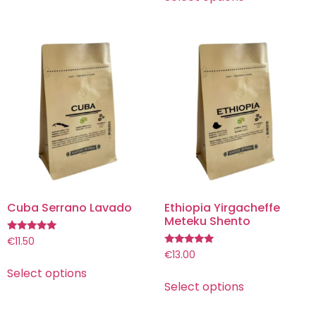
Cuba Serrano Lavado
Ethiopia Yirgacheffe
Meteku Shento
Rated
€
11.50
5.00
Rated
€
13.00
out of 5
5.00
Select options
out of 5
Select options