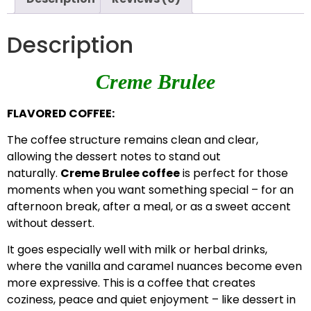
Description
Creme Brulee
FLAVORED COFFEE:
The coffee structure remains clean and clear,
allowing the dessert notes to stand out
naturally.
Creme Brulee coffee
is perfect for those
moments when you want something special – for an
afternoon break, after a meal, or as a sweet accent
without dessert.
It goes especially well with milk or herbal drinks,
where the vanilla and caramel nuances become even
more expressive. This is a coffee that creates
coziness, peace and quiet enjoyment – ​​like dessert in