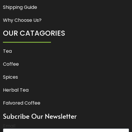
Shipping Guide
Why Choose Us?
OUR CATAGORIES
Tea
Coffee
Spices
Herbal Tea
Falvored Coffee
Subcribe Our Newsletter
Email