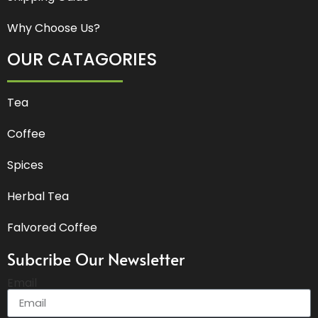
Why Choose Us?
OUR CATAGORIES
Tea
Coffee
Spices
Herbal Tea
Falvored Coffee
Subcribe Our Newsletter
Email