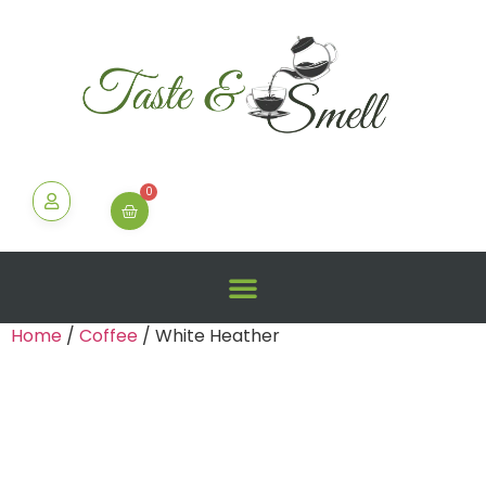
0
Home
/
Coffee
/ White Heather