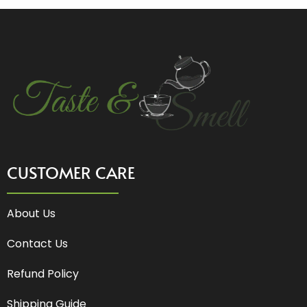
CUSTOMER CARE
About Us
Contact Us
Refund Policy
Shipping Guide