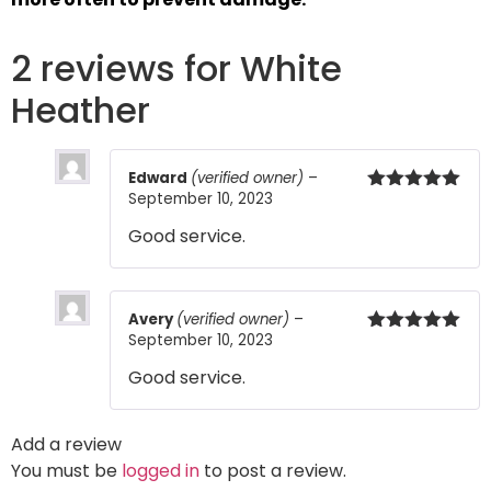
2 reviews for
White
Heather
Edward
(verified owner)
–
September 10, 2023
Rated
5
out
of 5
Good service.
Avery
(verified owner)
–
September 10, 2023
Rated
5
out
of 5
Good service.
Add a review
You must be
logged in
to post a review.