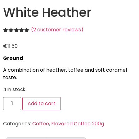
White Heather
(
2
customer reviews)
Rated
2
5.00
out of 5
€
11.50
based on
customer
ratings
Ground
A combination of heather, toffee and soft caramel
taste.
4 in stock
Add to cart
Categories:
Coffee
,
Flavored Coffee 200g