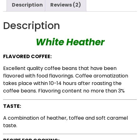
Description
Reviews (2)
Description
White Heather
FLAVORED COFFEE:
Excellent quality coffee beans that have been
flavored with food flavorings. Coffee aromatization
takes place within 10-14 hours after roasting the
coffee beans. Flavoring content no more than 3%
TASTE:
A combination of heather, toffee and soft caramel
taste.