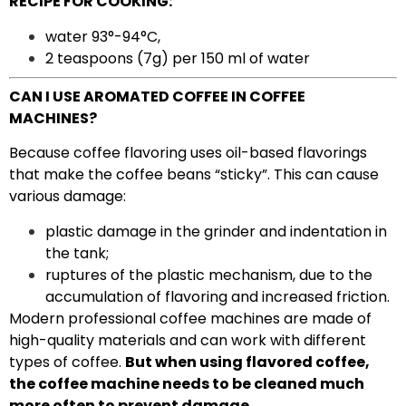
RECIPE FOR COOKING:
water 93°-94°C,
2 teaspoons (7g) per 150 ml of water
CAN I USE AROMATED COFFEE IN COFFEE
MACHINES?
Because coffee flavoring uses oil-based flavorings
that make the coffee beans “sticky”. This can cause
various damage:
plastic damage in the grinder and indentation in
the tank;
ruptures of the plastic mechanism, due to the
accumulation of flavoring and increased friction.
Modern professional coffee machines are made of
high-quality materials and can work with different
types of coffee.
But when using flavored coffee,
the coffee machine needs to be cleaned much
more often to prevent damage.