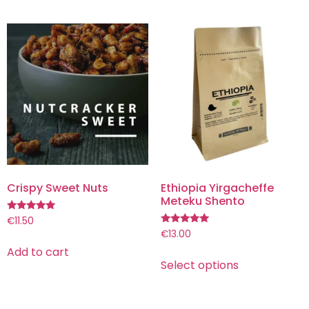
Crispy Sweet Nuts
Ethiopia Yirgacheffe
Meteku Shento
Rated
€
11.50
5.00
Rated
€
13.00
out of 5
5.00
Add to cart
out of 5
Select options