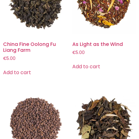
China Fine Oolong Fu
As Light as the Wind
Liang Farm
€
5.00
€
5.00
Add to cart
Add to cart