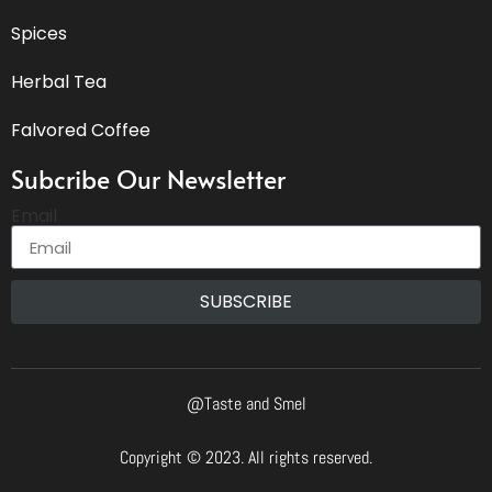
Spices
Herbal Tea
Falvored Coffee
Subcribe Our Newsletter
Email
SUBSCRIBE
@Taste and Smel
Copyright © 2023. All rights reserved.