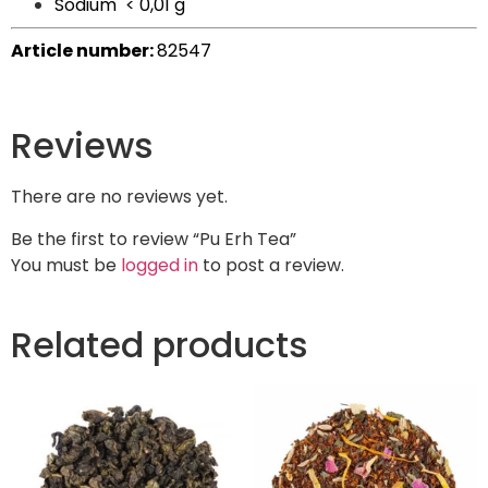
Sodium
< 0,01 g
Article number:
82547
Reviews
There are no reviews yet.
Be the first to review “Pu Erh Tea”
You must be
logged in
to post a review.
Related products