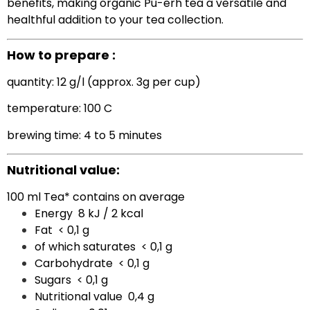
benefits, making organic Pu-erh tea a versatile and
healthful addition to your tea collection.
How to prepare :
quantity: 12 g/l (approx. 3g per cup)
temperature: 100 C
brewing time: 4 to 5 minutes
Nutritional value:
100 ml Tea* contains on average
Energy
8 kJ / 2 kcal
Fat
< 0,1 g
of which saturates
< 0,1 g
Carbohydrate
< 0,1 g
Sugars
< 0,1 g
Nutritional value
0,4 g