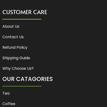
CUSTOMER CARE
About Us
Contact Us
Refund Policy
Shipping Guide
Why Choose Us?
OUR CATAGORIES
Tea
Coffee