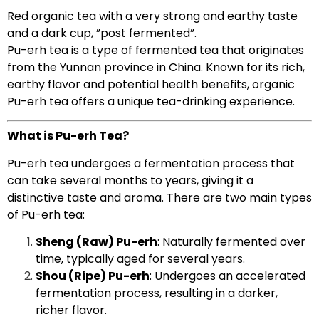
Red organic tea with a very strong and earthy taste
and a dark cup, ”post fermented”.
Pu-erh tea is a type of fermented tea that originates
from the Yunnan province in China. Known for its rich,
earthy flavor and potential health benefits, organic
Pu-erh tea offers a unique tea-drinking experience.
What is Pu-erh Tea?
Pu-erh tea undergoes a fermentation process that
can take several months to years, giving it a
distinctive taste and aroma. There are two main types
of Pu-erh tea:
Sheng (Raw) Pu-erh
: Naturally fermented over
time, typically aged for several years.
Shou (Ripe) Pu-erh
: Undergoes an accelerated
fermentation process, resulting in a darker,
richer flavor.