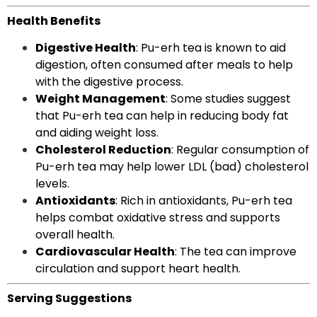
Health Benefits
Digestive Health
: Pu-erh tea is known to aid
digestion, often consumed after meals to help
with the digestive process.
Weight Management
: Some studies suggest
that Pu-erh tea can help in reducing body fat
and aiding weight loss.
Cholesterol Reduction
: Regular consumption of
Pu-erh tea may help lower LDL (bad) cholesterol
levels.
Antioxidants
: Rich in antioxidants, Pu-erh tea
helps combat oxidative stress and supports
overall health.
Cardiovascular Health
: The tea can improve
circulation and support heart health.
Serving Suggestions