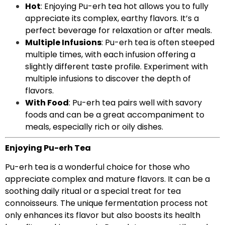
Hot
: Enjoying Pu-erh tea hot allows you to fully
appreciate its complex, earthy flavors. It’s a
perfect beverage for relaxation or after meals.
Multiple Infusions
: Pu-erh tea is often steeped
multiple times, with each infusion offering a
slightly different taste profile. Experiment with
multiple infusions to discover the depth of
flavors.
With Food
: Pu-erh tea pairs well with savory
foods and can be a great accompaniment to
meals, especially rich or oily dishes.
Enjoying Pu-erh Tea
Pu-erh tea is a wonderful choice for those who
appreciate complex and mature flavors. It can be a
soothing daily ritual or a special treat for tea
connoisseurs. The unique fermentation process not
only enhances its flavor but also boosts its health