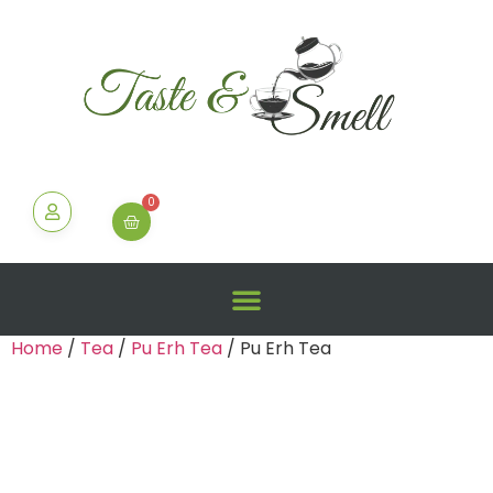
0
Home
/
Tea
/
Pu Erh Tea
/ Pu Erh Tea