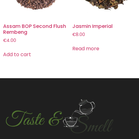
Assam BOP Second Flush
Jasmin Imperial
Rembeng
€
8.00
€
4.00
Read more
Add to cart