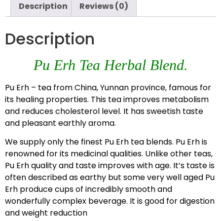
Description
Reviews (0)
Description
Pu Erh Tea Herbal Blend.
Pu Erh – tea from China, Yunnan province, famous for
its healing properties. This tea improves metabolism
and reduces cholesterol level. It has sweetish taste
and pleasant earthly aroma.
We supply only the finest Pu Erh tea blends. Pu Erh is
renowned for its medicinal qualities. Unlike other teas,
Pu Erh quality and taste improves with age. It’s taste is
often described as earthy but some very well aged Pu
Erh produce cups of incredibly smooth and
wonderfully complex beverage. It is good for digestion
and weight reduction