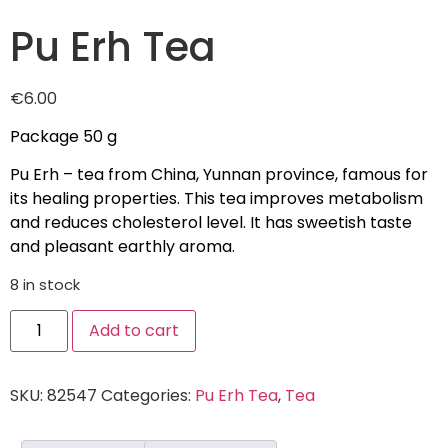
Pu Erh Tea
€
6.00
Package 50 g
Pu Erh – tea from China, Yunnan province, famous for
its healing properties. This tea improves metabolism
and reduces cholesterol level. It has sweetish taste
and pleasant earthly aroma.
8 in stock
Add to cart
SKU:
82547
Categories:
Pu Erh Tea
,
Tea