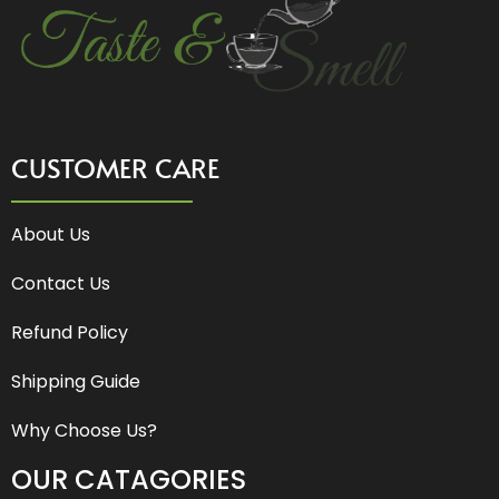
CUSTOMER CARE
About Us
Contact Us
Refund Policy
Shipping Guide
Why Choose Us?
OUR CATAGORIES