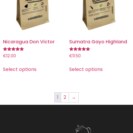
Nicaragua Don Victor
Sumatra Gayo Highland
Rated
Rated
€
12.00
€
11.50
5.00
5.00
out of 5
out of 5
Select options
Select options
1
2
→