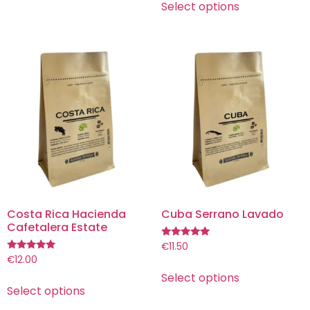
Select options
Costa Rica Hacienda
Cuba Serrano Lavado
Cafetalera Estate
Rated
€
11.50
5.00
Rated
€
12.00
out of 5
5.00
Select options
out of 5
Select options