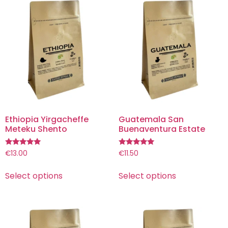
Ethiopia Yirgacheffe
Guatemala San
Meteku Shento
Buenaventura Estate
Rated
Rated
€
13.00
€
11.50
5.00
5.00
out of 5
out of 5
Select options
Select options