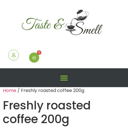
0
Home
/ Freshly roasted coffee 200g
Freshly roasted
coffee 200g