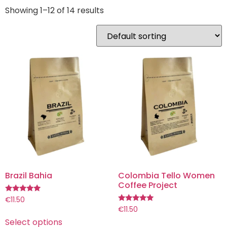
Showing 1–12 of 14 results
Brazil Bahia
Colombia Tello Women
Coffee Project
Rated
€
11.50
5.00
Rated
€
11.50
out of 5
5.00
Select options
out of 5