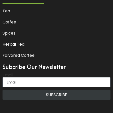
Tea
Coffee
Spices
Herbal Tea
Falvored Coffee
Subcribe Our Newsletter
Email
SUBSCRIBE