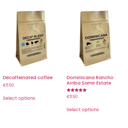
Decaffeinated coffee
Dominicana Rancho
Arriba Samir Estate
€
11.50
Rated
€
11.50
Select options
5.00
out of 5
Select options