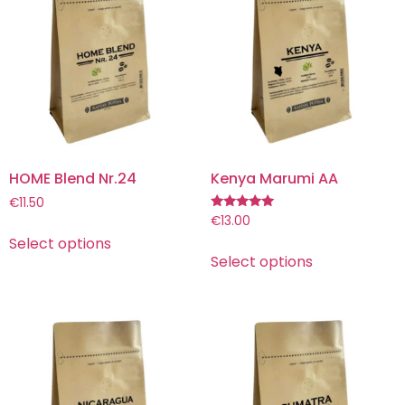
HOME Blend Nr.24
Kenya Marumi AA
€
11.50
Rated
€
13.00
5.00
Select options
out of 5
Select options